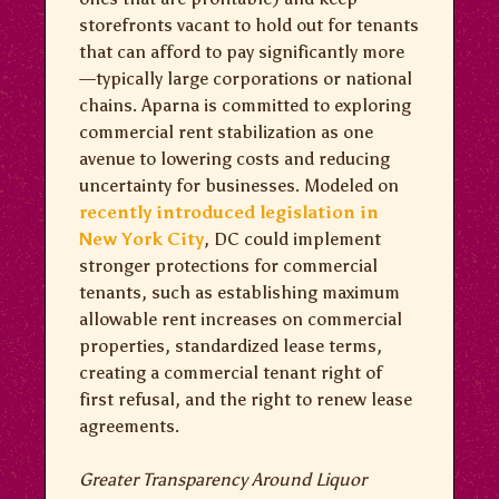
storefronts vacant to hold out for tenants
that can afford to pay significantly more
—typically large corporations or national
chains. Aparna is committed to exploring
commercial rent stabilization as one
avenue to lowering costs and reducing
uncertainty for businesses. Modeled on
recently introduced legislation in
New York City
, DC could implement
stronger protections for commercial
tenants, such as establishing maximum
allowable rent increases on commercial
properties, standardized lease terms,
creating a commercial tenant right of
first refusal, and the right to renew lease
agreements.
Greater Transparency Around Liquor