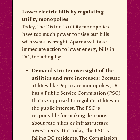
Lower electric bills by regulating
utility monopolies
Today, the District’s utility monopolies
have too much power to raise our bills
with weak oversight. Aparna will take
immediate action to lower energy bills in
DC, including by:
Demand stricter oversight of the
utilities and rate increases:
Because
utilities like Pepco are monopolies, DC
has a Public Service Commission (PSC)
that is supposed to regulate utilities in
the public interest. The PSC is
responsible for making decisions
about rate hikes or infrastructure
investments. But today, the PSC is
failing DC residents. The Commission