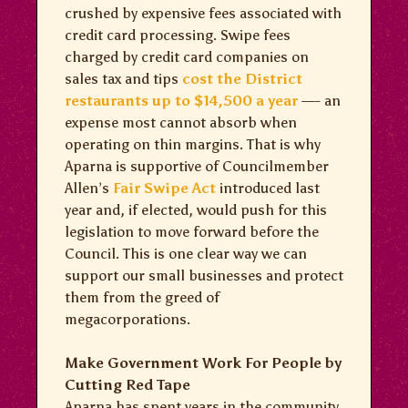
crushed by expensive fees associated with
credit card processing. Swipe fees
charged by credit card companies on
sales tax and tips
cost the District
restaurants up to $14,500 a year
—- an
expense most cannot absorb when
operating on thin margins. That is why
Aparna is supportive of Councilmember
Allen’s
Fair Swipe Act
introduced last
year and, if elected, would push for this
legislation to move forward before the
Council. This is one clear way we can
support our small businesses and protect
them from the greed of
megacorporations.
Make Government Work For People by
Cutting Red Tape
Aparna has spent years in the community