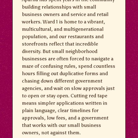
building relationships with small
business owners and service and retail
workers. Ward 1 is home to a vibrant,
multicultural, and multigenerational
population, and our restaurants and
storefronts reflect that incredible
diversity. But small neighborhood
businesses are often forced to navigate a
maze of confusing rules, spend countless
hours filling out duplicative forms and
chasing down different government
agencies, and wait on slow approvals just
to open or stay open. Cutting red tape
means simpler applications written in
plain language, clear timelines for
approvals, low fees, and a government
that works with our small business
owners, not against them.