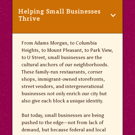
Helping Small Businesses 
Thrive
From Adams Morgan, to Columbia
Heights, to Mount Pleasant, to Park View,
to U Street, small businesses are the
cultural anchors of our neighborhoods.
These family-run restaurants, corner
shops, immigrant-owned storefronts,
street vendors, and intergenerational
businesses not only enrich our city but
also give each block a unique identity.
But today, small businesses are being
pushed to the edge—not from lack of
demand, but because federal and local