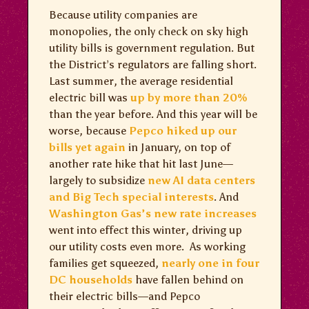
Because utility companies are
monopolies, the only check on sky high
utility bills is government regulation. But
the District’s regulators are falling short.
Last summer, the average residential
electric bill was
up by more than 20%
than the year before. And this year will be
worse, because
Pepco hiked up our
bills yet again
in January, on top of
another rate hike that hit last June—
largely to subsidize
new AI data centers
and Big Tech special interests
. And
Washington Gas’s new rate increases
went into effect this winter, driving up
our utility costs even more. As working
families get squeezed,
nearly one in four
DC households
have fallen behind on
their electric bills—and Pepco