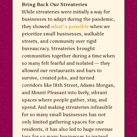
Bring Back Our Streateries
While streateries were initially a way for
businesses to adapt during the pandemic,
they showed
what’s possible
when we
prioritize small businesses, walkable
streets, and community over rigid
bureaucracy. Streateries brought
communities together during a time when
so many felt fearful and isolated — they
allowed our restaurants and bars to
survive, created jobs, and turned
corridors like 18th Street, Adams Morgan,
and Mount Pleasant into lively, vibrant
spaces where people gather, stay, and
spend. And making streateries infeasible
for so many small businesses has not
only limited gathering spaces for our
residents, it has also led to huge revenue
loss for so many businesses to instead