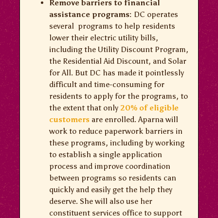
Remove barriers to financial
assistance programs:
DC operates
several programs to help residents
lower their electric utility bills,
including the Utility Discount Program,
the Residential Aid Discount, and Solar
for All. But DC has made it pointlessly
difficult and time-consuming for
residents to apply for the programs, to
the extent that only
20% of eligible
customers
are enrolled. Aparna will
work to reduce paperwork barriers in
these programs, including by working
to establish a single application
process and improve coordination
between programs so residents can
quickly and easily get the help they
deserve. She will also use her
constituent services office to support