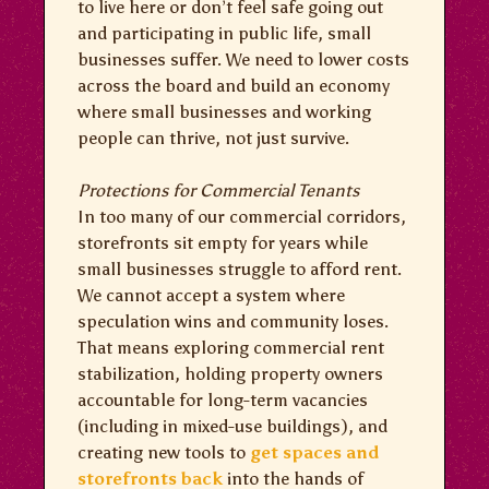
to live here or don’t feel safe going out
and participating in public life, small
businesses suffer. We need to lower costs
across the board and build an economy
where small businesses and working
people can thrive, not just survive.
Protections for Commercial Tenants
In too many of our commercial corridors,
storefronts sit empty for years while
small businesses struggle to afford rent.
We cannot accept a system where
speculation wins and community loses.
That means exploring commercial rent
stabilization, holding property owners
accountable for long-term vacancies
(including in mixed-use buildings), and
creating new tools to
get spaces and
storefronts back
into the hands of