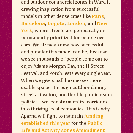
and outdoor commercial zones in Ward 1,
drawing inspiration from successful
models in other dense cities like
Paris
,
Barcelona
,
Bogota
,
London
, and
New
York
, where streets are periodically or
permanently prioritized for people over
cars. We already know how successful
and popular this model can be, because
we see thousands of people come out to
enjoy Adams Morgan Day, the H Street
Festival, and PorchFests every single year.
When we give small businesses more
usable space—through outdoor dining,
street activation, and flexible public realm
policies—we transform entire corridors
into thriving local economies. This is why
Aparna will fight to maintain
funding
established this year
for the
Public
Life and Activity Zones Amendment