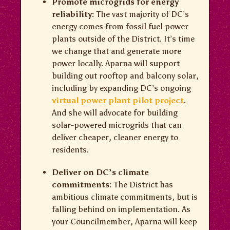
Promote microgrids for energy
reliability:
The vast majority of DC’s
energy comes from fossil fuel power
plants outside of the District. It’s time
we change that and generate more
power locally. Aparna will support
building out rooftop and balcony solar,
including by expanding DC’s ongoing
virtual power plant pilot project
.
And she will advocate for building
solar-powered microgrids that can
deliver cheaper, cleaner energy to
residents.
Deliver on DC’s climate
commitments:
The District has
ambitious climate commitments, but is
falling behind on implementation. As
your Councilmember, Aparna will keep