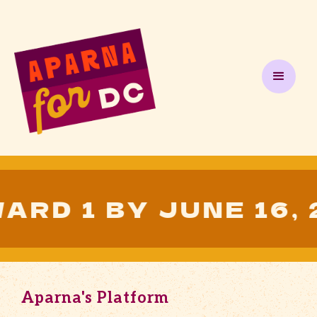
1 BY JUNE 16, 202
Aparna's Platform