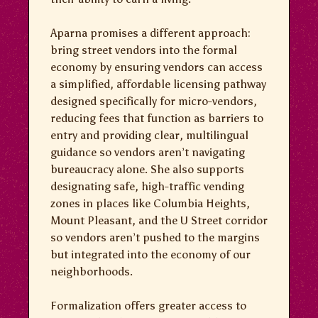
Aparna promises a different approach:
bring street vendors into the formal
economy by ensuring vendors can access
a simplified, affordable licensing pathway
designed specifically for micro-vendors,
reducing fees that function as barriers to
entry and providing clear, multilingual
guidance so vendors aren’t navigating
bureaucracy alone. She also supports
designating safe, high-traffic vending
zones in places like Columbia Heights,
Mount Pleasant, and the U Street corridor
so vendors aren’t pushed to the margins
but integrated into the economy of our
neighborhoods.
Formalization offers greater access to