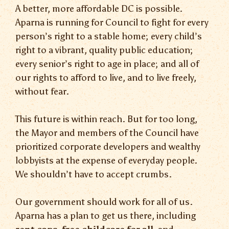
A better, more affordable DC is possible.
Aparna is running for Council to fight for every
person’s right to a stable home; every child’s
right to a vibrant, quality public education;
every senior’s right to age in place; and all of
our rights to afford to live, and to live freely,
without fear.
This future is within reach. But for too long,
the Mayor and members of the Council have
prioritized corporate developers and wealthy
lobbyists at the expense of everyday people.
We shouldn’t have to accept crumbs.
Our government should work for all of us.
Aparna has a plan to get us there, including