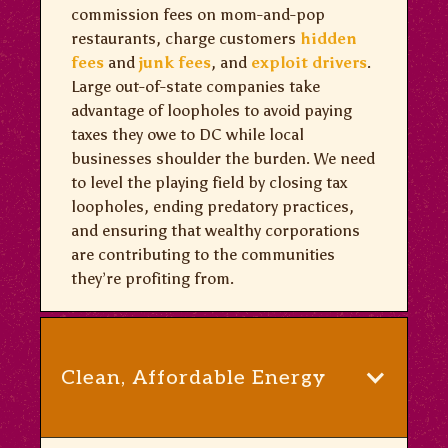
commission fees on mom-and-pop
restaurants, charge customers
hidden
fees
and
junk fees
, and
exploit drivers
.
Large out-of-state companies take
advantage of loopholes to avoid paying
taxes they owe to DC while local
businesses shoulder the burden. We need
to level the playing field by closing tax
loopholes, ending predatory practices,
and ensuring that wealthy corporations
are contributing to the communities
they’re profiting from.
Clean, Affordable Energy