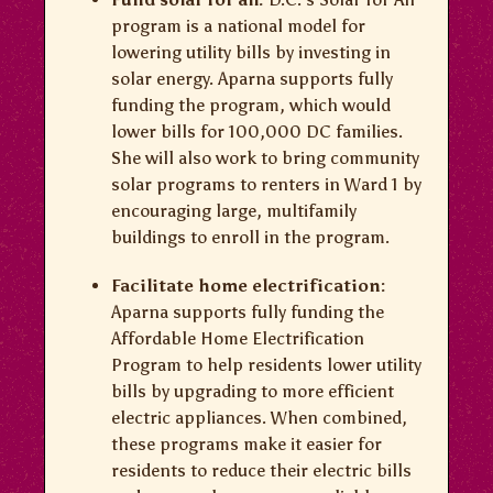
program is a national model for
lowering utility bills by investing in
solar energy. Aparna supports fully
funding the program, which would
lower bills for 100,000 DC families.
She will also work to bring community
solar programs to renters in Ward 1 by
encouraging large, multifamily
buildings to enroll in the program.
Facilitate home electrification:
Aparna supports fully funding the
Affordable Home Electrification
Program to help residents lower utility
bills by upgrading to more efficient
electric appliances. When combined,
these programs make it easier for
residents to reduce their electric bills