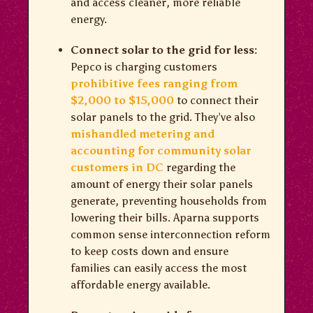
and access cleaner, more reliable
energy.
Connect solar to the grid for less:
Pepco is charging customers
prohibitive fees ranging from
$2,000 to $15,000
to connect their
solar panels to the grid. They’ve also
mishandled metering and
accounting for community solar
customers in DC
regarding the
amount of energy their solar panels
generate, preventing households from
lowering their bills. Aparna supports
common sense interconnection reform
to keep costs down and ensure
families can easily access the most
affordable energy available.