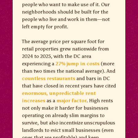
people who want to make use of it. Our
neighborhoods should be built for the
people who live and work in them—not
left empty for profit.
The average price per square foot for
retail properties grew nationwide from
2024 to 2025, with the DC area
experiencing a
27% jump in costs
(more
than two times the national average). And
countless
restaurants
and bars in DC
that have closed in recent years have cited
enormous, unpredictable rent
increases
as a
major factor
. High rents
not only make it harder for businesses
operating on already slim margins to
survive, but also incentivize unscrupulous
landlords to evict small businesses (even
ones that are profitable) and keep