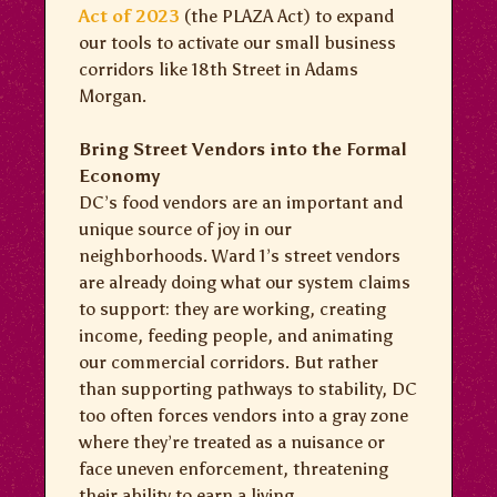
Act of 2023
(the PLAZA Act) to expand
our tools to activate our small business
corridors like 18th Street in Adams
Morgan.
Bring Street Vendors into the Formal
Economy
DC’s food vendors are an important and
unique source of joy in our
neighborhoods. Ward 1’s street vendors
are already doing what our system claims
to support: they are working, creating
income, feeding people, and animating
our commercial corridors. But rather
than supporting pathways to stability, DC
too often forces vendors into a gray zone
where they’re treated as a nuisance or
face uneven enforcement, threatening
their ability to earn a living.