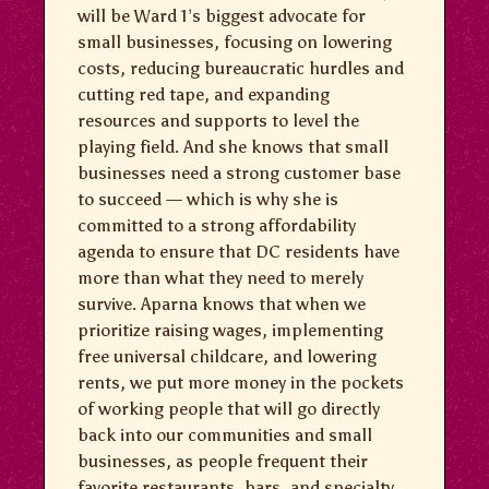
will be Ward 1’s biggest advocate for
small businesses, focusing on lowering
costs, reducing bureaucratic hurdles and
cutting red tape, and expanding
resources and supports to level the
playing field. And she knows that small
businesses need a strong customer base
to succeed — which is why she is
committed to a strong affordability
agenda to ensure that DC residents have
more than what they need to merely
survive. Aparna knows that when we
prioritize raising wages, implementing
free universal childcare, and lowering
rents, we put more money in the pockets
of working people that will go directly
back into our communities and small
businesses, as people frequent their
favorite restaurants, bars, and specialty