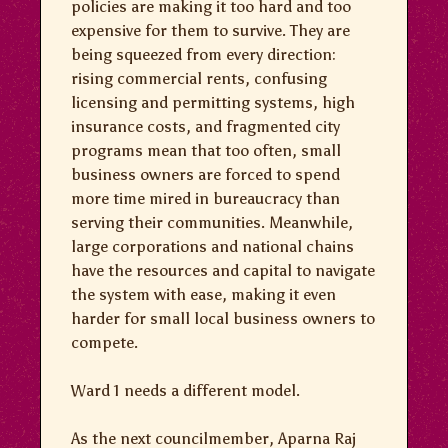
policies are making it too hard and too
expensive for them to survive. They are
being squeezed from every direction:
rising commercial rents, confusing
licensing and permitting systems, high
insurance costs, and fragmented city
programs mean that too often, small
business owners are forced to spend
more time mired in bureaucracy than
serving their communities. Meanwhile,
large corporations and national chains
have the resources and capital to navigate
the system with ease, making it even
harder for small local business owners to
compete.
Ward 1 needs a different model.
As the next councilmember, Aparna Raj