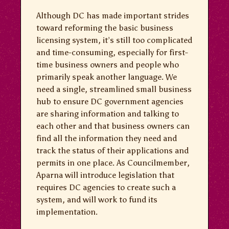
Although DC has made important strides
toward reforming the basic business
licensing system, it’s still too complicated
and time-consuming, especially for first-
time business owners and people who
primarily speak another language. We
need a single, streamlined small business
hub to ensure DC government agencies
are sharing information and talking to
each other and that business owners can
find all the information they need and
track the status of their applications and
permits in one place. As Councilmember,
Aparna will introduce legislation that
requires DC agencies to create such a
system, and will work to fund its
implementation.