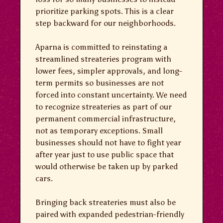
prioritize parking spots. This is a clear
step backward for our neighborhoods.
Aparna is committed to reinstating a
streamlined streateries program with
lower fees, simpler approvals, and long-
term permits so businesses are not
forced into constant uncertainty. We need
to recognize streateries as part of our
permanent commercial infrastructure,
not as temporary exceptions. Small
businesses should not have to fight year
after year just to use public space that
would otherwise be taken up by parked
cars.
Bringing back streateries must also be
paired with expanded pedestrian-friendly