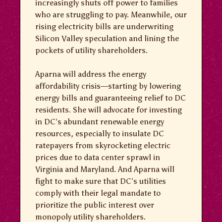
increasingly shuts off power to families
who are struggling to pay. Meanwhile, our
rising electricity bills are underwriting
Silicon Valley speculation and lining the
pockets of utility shareholders.
Aparna will address the energy
affordability crisis—starting by lowering
energy bills and guaranteeing relief to DC
residents. She will advocate for investing
in DC’s abundant renewable energy
resources, especially to insulate DC
ratepayers from skyrocketing electric
prices due to data center sprawl in
Virginia and Maryland. And Aparna will
fight to make sure that DC’s utilities
comply with their legal mandate to
prioritize the public interest over
monopoly utility shareholders.