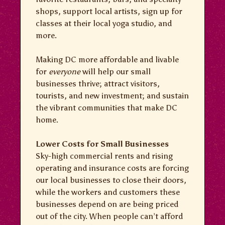
shops, support local artists, sign up for
classes at their local yoga studio, and
more.
Making DC more affordable and livable
for
everyone
will help our small
businesses thrive; attract visitors,
tourists, and new investment; and sustain
the vibrant communities that make DC
home.
Lower Costs for Small Businesses
Sky-high commercial rents and rising
operating and insurance costs are forcing
our local businesses to close their doors,
while the workers and customers these
businesses depend on are being priced
out of the city. When people can’t afford