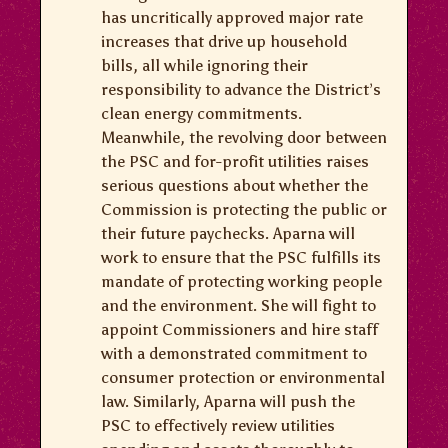
has uncritically approved major rate
increases that drive up household
bills, all while ignoring their
responsibility to advance the District’s
clean energy commitments.
Meanwhile, the revolving door between
the PSC and for-profit utilities raises
serious questions about whether the
Commission is protecting the public or
their future paychecks. Aparna will
work to ensure that the PSC fulfills its
mandate of protecting working people
and the environment. She will fight to
appoint Commissioners and hire staff
with a demonstrated commitment to
consumer protection or environmental
law. Similarly, Aparna will push the
PSC to effectively review utilities