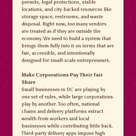
permits, legal protections, stable
locations, and city-backed resources like
storage space, restrooms, and waste
disposal. Right now, too many vendors
are treated as if they are outside the
economy. We need to build a system that
brings them fully into it on terms that are
fair, accessible, and intentionally
designed for small-scale entrepreneurs.
Make Corporations Pay Their Fair
Share
Small businesses in DC are playing by
one set of rules, while large corporations
play by another. Too often, national
chains and delivery platforms extract
wealth from workers and local
businesses while contributing little back.
Third-party delivery apps impose high