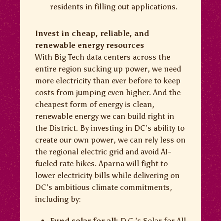
residents in filling out applications.
Invest in cheap, reliable, and
renewable energy resources
With Big Tech data centers across the
entire region sucking up power, we need
more electricity than ever before to keep
costs from jumping even higher. And the
cheapest form of energy is clean,
renewable energy we can build right in
the District. By investing in DC’s ability to
create our own power, we can rely less on
the regional electric grid and avoid AI-
fueled rate hikes. Aparna will fight to
lower electricity bills while delivering on
DC’s ambitious climate commitments,
including by:
Fund solar for all:
D.C.’s Solar for All