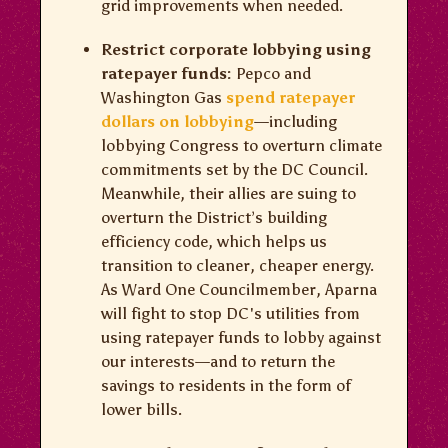
grid improvements when needed.
Restrict corporate lobbying using
ratepayer funds:
Pepco and
Washington Gas
spend ratepayer
dollars on lobbying
—including
lobbying Congress to overturn climate
commitments set by the DC Council.
Meanwhile, their allies are suing to
overturn the District’s building
efficiency code, which helps us
transition to cleaner, cheaper energy.
As Ward One Councilmember, Aparna
will fight to stop DC's utilities from
using ratepayer funds to lobby against
our interests—and to return the
savings to residents in the form of
lower bills.