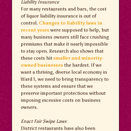
Liability Insurance
For many restaurants and bars, the cost
of liquor liability insurance is out of
control.
Changes to liability laws in
recent years
were supposed to help, but
many business owners still face crushing
premiums that make it nearly impossible
to stay open. Research also shows that
these costs hit
smaller and minority-
owned businesses
the hardest. If we
want a thriving, diverse local economy in
Ward 1, we need to bring transparency to
these systems and ensure that we
preserve important protections without
imposing excessive costs on business
owners.
Enact Fair Swipe Laws
District restaurants have also been