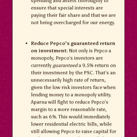
spending and assets thoroughly to
ensure that special interests are
paying their fair share and that we are
not being overcharged for our energy.
Reduce Pepco’s guaranteed return
on investment:
Not only is Pepco a
monopoly, Pepco’s investors are
currently
guaranteed
a 9.5% return on
their investment by the PSC. That’s an
unnecessarily high rate of return,
given the low risk investors face when
lending money to a monopoly utility.
Aparna will fight to reduce Pepco’s
margin to a more reasonable rate,
such as 6%. This would immediately
lower residential electric bills, while
still allowing Pepco to raise capital for