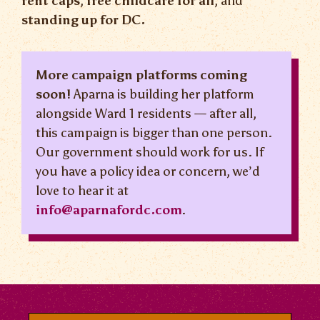
rent caps
,
free childcare for all
, and
standing up for DC.
More campaign platforms coming
soon!
Aparna is building her platform
alongside Ward 1 residents — after all,
this campaign is bigger than one person.
Our government should work for us. If
you have a policy idea or concern, we’d
love to hear it at
info@aparnafordc.com
.